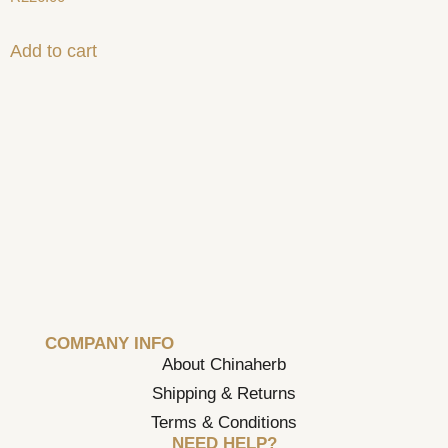
Add to cart
COMPANY INFO
About Chinaherb
Shipping & Returns
Terms & Conditions
NEED HELP?