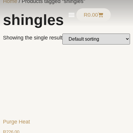
Home
/ Products tagged “shingles”
shingles
R
0.00
Product Guide
Showing the single result
Purge Heat
R
226.00